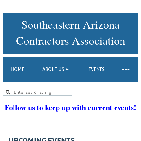
Southeastern Arizona
Contractors Association
HOME
ABOUT US
EVENTS
Follow us to keep up with current events!
UPCOMING EVENTS