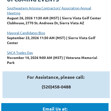
Southeastern Arizona Contractors' Association Annual
Meeting
August 26, 2026 11:30 AM (MST)
Sierra Vista Golf Center
Clubhouse, 2770 St. Andrews Dr, Sierra Vista AZ
Mayoral Candidates Bios
September 23, 2026 11:30 AM (MST)
Sierra Vista Golf
Center
SACA Trades Day
November 14, 2026 9:00 AM (MST)
Veterans Memorial
Park
For Assistance, please call:
(520)458-0488
Email Us at: