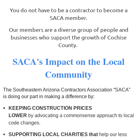
You do not have to be a contractor to become a
SACA member.
Log in
Our members are a diverse group of people and
businesses who support the growth of Cochise
County.
SACA's Impact on the Local
Community
The Southeastern Arizona Contractors Association “SACA”
is doing our part in making a difference by:
KEEPING CONSTRUCTION PRICES
LOWER
by
advocating a commonsense approach to local
code changes.
SUPPORTING LOCAL
CHARITIES that
help our less