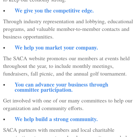
We give you the competitive edge.
Through industry representation and lobbying, educational
programs, and valuable member-to-member contacts and
business opportunities.
We help you market your company.
The SACA website promotes our members at events held
throughout the year, to include monthly meetings,
fundraisers, fall picnic, and the annual golf tournament.
You can advance your business through
committee participation.
Get involved with one of our many committees to help our
organization and community efforts.
We help build a strong community.
SACA partners with members and local charitable