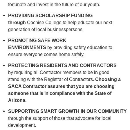
fortunate and invest in the future of our youth.
PROVIDING SCHOLARSHIP
FUNDING
through
Cochise College to help educate our next
generation of local businesspersons.
PROMOTING SAFE WORK
ENVIRONMENTS
by
providing safety education to
ensure everyone comes home safely.
PROTECTING RESIDENTS AND
CONTRACTORS
by requiring all Contractor members to be in good
standing with the Registrar of Contractors.
Choosing a
SACA Contractor
assures that you are choosing
someone that is in compliance with the State of
Arizona.
SUPPORTING SMART GROWTH IN OUR
COMMUNITY
through the support of those that advocate for local
development.