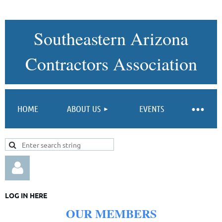
Southeastern Arizona
Contractors Association
HOME
ABOUT US
EVENTS
LOG IN HERE
OUR
MEMBERS