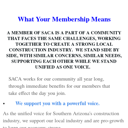
What Your Membership Means
A MEMBER OF SACA IS A PART OF A COMMUNITY
THAT FACES THE SAME CHALLENGES, WORKING
TOGETHER TO CREATE A STRONG LOCAL
CONSTRUCTION INDUSTRY. WE STAND SIDE BY
SIDE, WITH SIMILAR CONCERNS, SIMILAR NEEDS,
SUPPORTING EACH OTHER WHILE WE STAND
UNIFIED AS ONE VOICE.
SACA works for our community all year long,
through immediate benefits for our members that
take effect the day you join.
We support you with a powerful voice.
As the unified voice for Southern Arizona's construction
industry, we support our local industry and are pro-growth
to keep our economy strong.