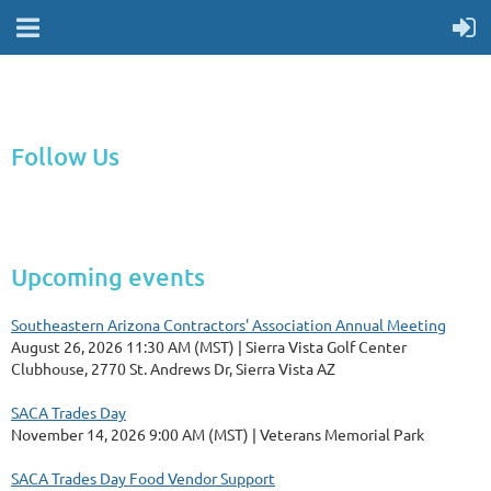
Follow Us
Upcoming events
Southeastern Arizona Contractors' Association Annual Meeting
August 26, 2026 11:30 AM (MST)
Sierra Vista Golf Center
Clubhouse, 2770 St. Andrews Dr, Sierra Vista AZ
SACA Trades Day
November 14, 2026 9:00 AM (MST)
Veterans Memorial Park
SACA Trades Day Food Vendor Support