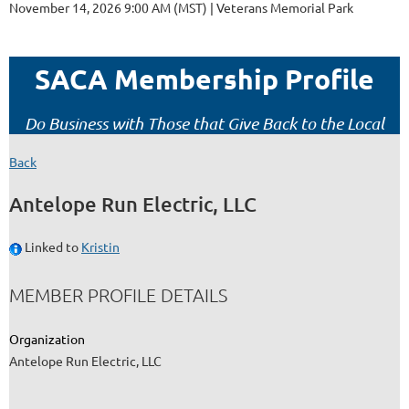
November 14, 2026 9:00 AM (MST)
Veterans Memorial Park
SACA Membership Profile
Do Business with Those that Give Back to the Local
Construction Community!
Back
Antelope Run Electric, LLC
Linked to
Kristin
MEMBER PROFILE DETAILS
Organization
Antelope Run Electric, LLC