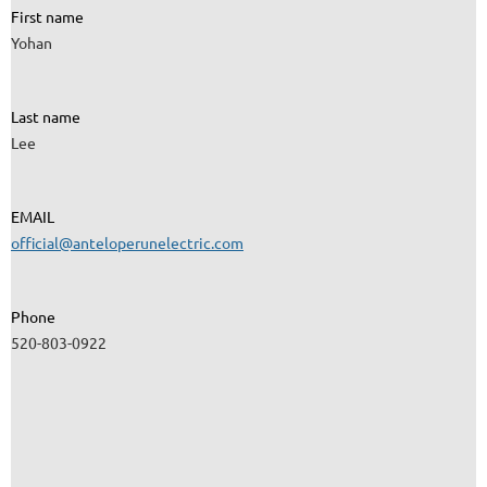
First name
Yohan
Last name
Lee
EMAIL
official@anteloperunelectric.com
Phone
520-803-0922