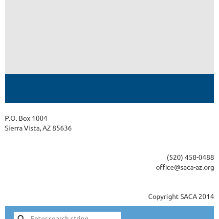
P.O. Box 1004
Sierra Vista, AZ 85636
(520) 458-0488
office@saca-az.org
Copyright SACA 2014